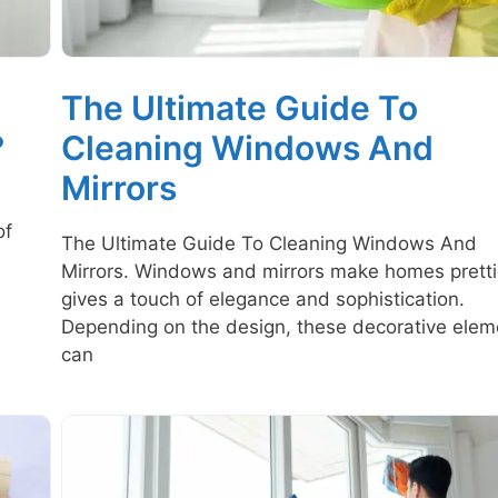
The Ultimate Guide To
?
Cleaning Windows And
Mirrors
of
The Ultimate Guide To Cleaning Windows And
Mirrors. Windows and mirrors make homes prettie
gives a touch of elegance and sophistication.
Depending on the design, these decorative elem
can