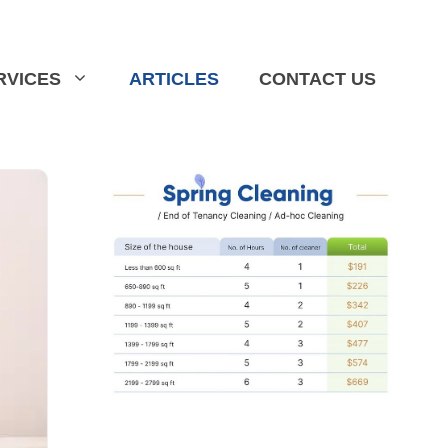
RVICES
ARTICLES
CONTACT US