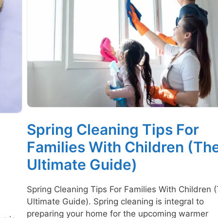
Spring Cleaning Tips For
Families With Children (Th
Ultimate Guide)
Spring Cleaning Tips For Families With Children 
Ultimate Guide). Spring cleaning is integral to
preparing your home for the upcoming warmer