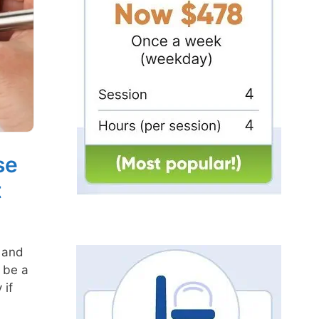
se
t
 and
 be a
 if