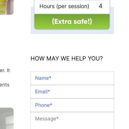
HOW MAY WE HELP YOU?
r. It
ents