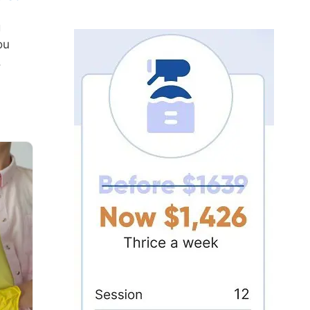
g
ou
.