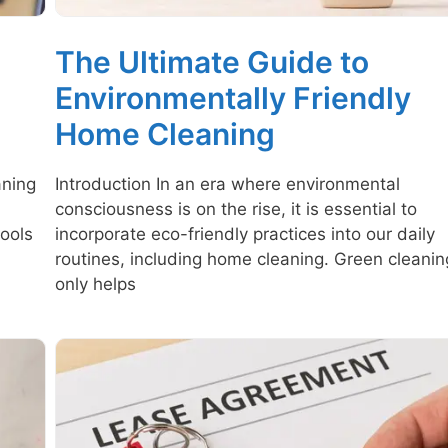
The Ultimate Guide to
Environmentally Friendly
Home Cleaning
aning
Introduction In an era where environmental
consciousness is on the rise, it is essential to
ools
incorporate eco-friendly practices into our daily
routines, including home cleaning. Green cleanin
only helps