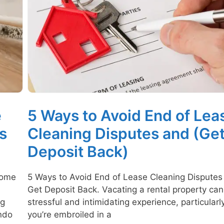
e
5 Ways to Avoid End of Lea
s
Cleaning Disputes and (Ge
Deposit Back)
home
5 Ways to Avoid End of Lease Cleaning Disputes
Get Deposit Back. Vacating a rental property can
ng
stressful and intimidating experience, particularly
ondo
you’re embroiled in a