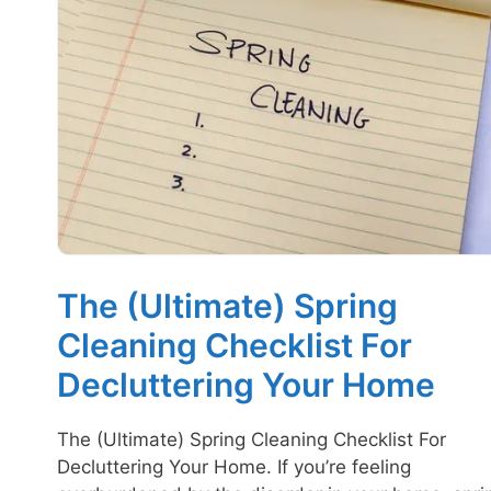
The (Ultimate) Spring
Cleaning Checklist For
Decluttering Your Home
The (Ultimate) Spring Cleaning Checklist For
Decluttering Your Home. If you’re feeling