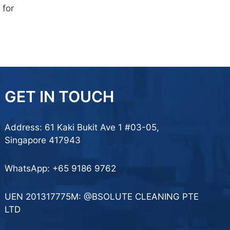
 for
GET IN TOUCH
Address: 61 Kaki Bukit Ave 1 #03-05,
Singapore 417943
WhatsApp:
+65 9186 9762
UEN 201317775M: @BSOLUTE CLEANING PTE
LTD