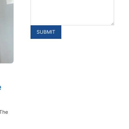
e
(The