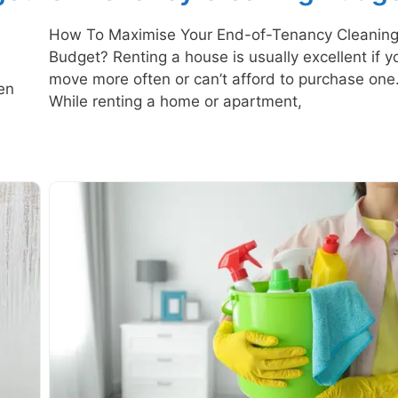
How To Maximise Your End-of-Tenancy Cleanin
Budget? Renting a house is usually excellent if y
n
move more often or can’t afford to purchase one
en
While renting a home or apartment,