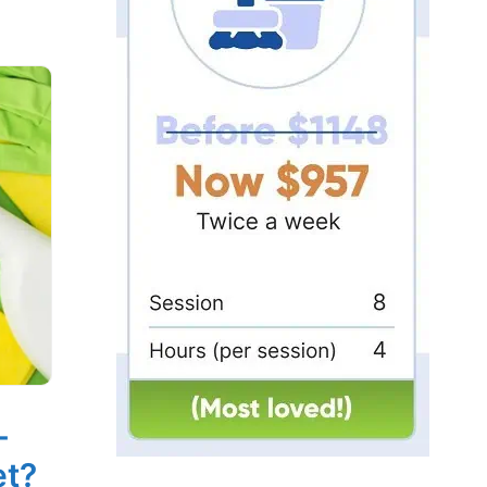
-
et?