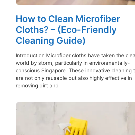
How to Clean Microfiber
Cloths? – (Eco-Friendly
Cleaning Guide)
Introduction Microfiber cloths have taken the cle
world by storm, particularly in environmentally-
conscious Singapore. These innovative cleaning t
are not only reusable but also highly effective in
removing dirt and