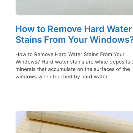
How to Remove Hard Water
Stains From Your Windows
How to Remove Hard Water Stains From Your
Windows? Hard water stains are white deposits 
minerals that accumulate on the surfaces of the
windows when touched by hard water.