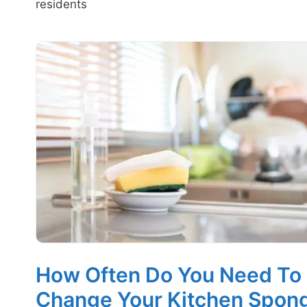
residents
How Often Do You Need To
Change Your Kitchen Spon