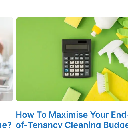
How To Maximise Your End
ge?
of-Tenancy Cleaning Budg