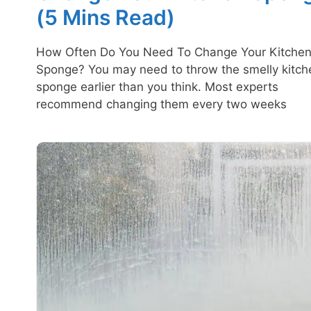
(5 Mins Read)
How Often Do You Need To Change Your Kitche
Sponge? You may need to throw the smelly kitch
sponge earlier than you think. Most experts
recommend changing them every two weeks