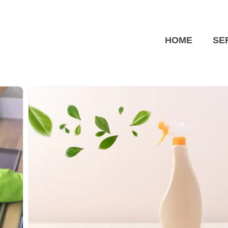
HOME
SE