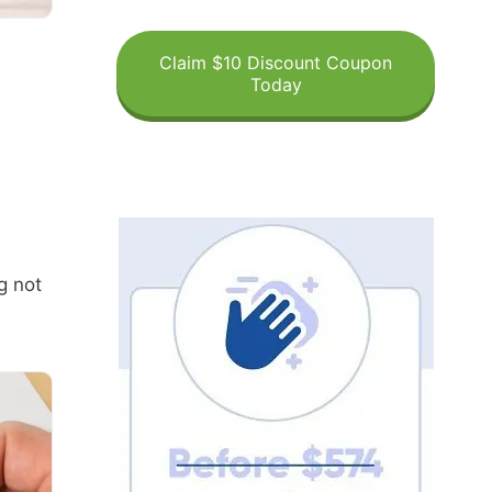
Claim $10 Discount Coupon
Today
g not