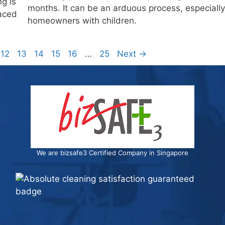
g is
months. It can be an arduous process, especially
faced
homeowners with children.
e
Page
Page
Page
Page
Page
Page
12
13
14
15
16
…
25
Next
→
We are bizsafe3 Certified Company in Singapore