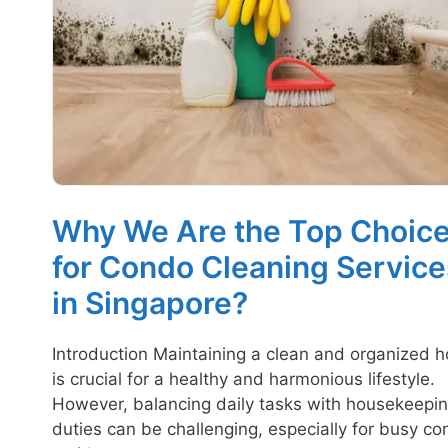
Why We Are the Top Choic
for Condo Cleaning Service
in Singapore?
Introduction Maintaining a clean and organized 
is crucial for a healthy and harmonious lifestyle.
However, balancing daily tasks with housekeepi
duties can be challenging, especially for busy c