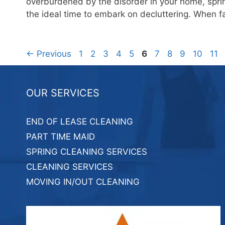
overburdened by the disorder in your home, sprin
the ideal time to embark on decluttering. When 
Page
Page
Page
Page
Page
Page
Page
Page
Page
Page
Pag
←
Previous
1
2
3
4
5
6
7
8
9
10
11
OUR SERVICES
END OF LEASE CLEANING
PART TIME MAID
SPRING CLEANING SERVICES
CLEANING SERVICES
MOVING IN/OUT CLEANING