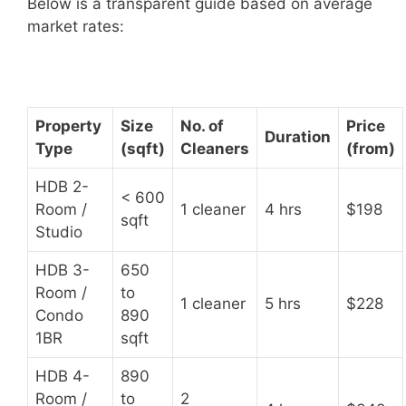
Below is a transparent guide based on average
market rates:
Property
Size
No. of
Price
Duration
Type
(sqft)
Cleaners
(from)
HDB 2-
< 600
Room /
1 cleaner
4 hrs
$198
sqft
Studio
HDB 3-
650
Room /
to
1 cleaner
5 hrs
$228
Condo
890
1BR
sqft
HDB 4-
890
Room /
to
2