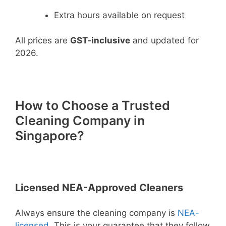
Extra hours available on request
All prices are
GST-inclusive
and updated for
2026.
How to Choose a Trusted
Cleaning Company in
Singapore?
Licensed NEA-Approved Cleaners
Always ensure the cleaning company is
NEA-
licensed
. This is your guarantee that they follow