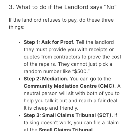
3. What to do if the Landlord says “No”
If the landlord refuses to pay, do these three
things:
Step 1: Ask for Proof.
Tell the landlord
they must provide you with receipts or
quotes from contractors to prove the cost
of the repairs. They cannot just pick a
random number like “$500.”
Step 2: Mediation.
You can go to the
Community Mediation Centre (CMC)
. A
neutral person will sit with both of you to
help you talk it out and reach a fair deal.
It is cheap and friendly.
Step 3: Small Claims Tribunal (SCT).
If
talking doesn’t work, you can file a claim
at the
Small Claims Tribunal
.