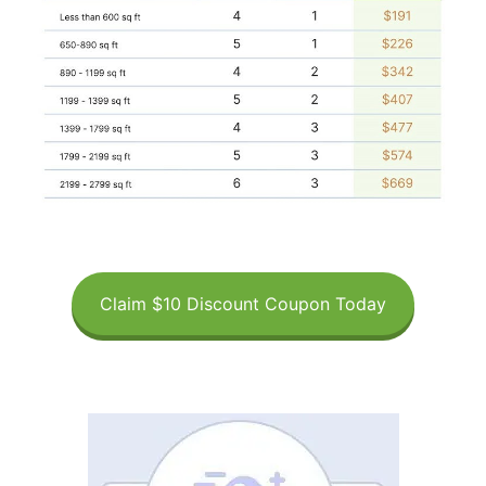
Claim $10 Discount Coupon Today