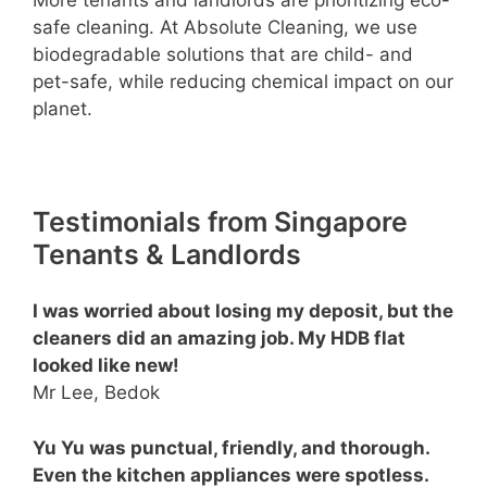
safe cleaning. At Absolute Cleaning, we use
biodegradable solutions that are child- and
pet-safe, while reducing chemical impact on our
planet.
Testimonials from Singapore
Tenants & Landlords
I was worried about losing my deposit, but the
cleaners did an amazing job. My HDB flat
looked like new!
Mr Lee, Bedok
Yu Yu was punctual, friendly, and thorough.
Even the kitchen appliances were spotless.