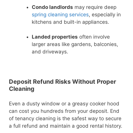
Condo landlords
may require deep
spring cleaning services
, especially in
kitchens and built-in appliances.
Landed properties
often involve
larger areas like gardens, balconies,
and driveways.
Deposit Refund Risks Without Proper
Cleaning
Even a dusty window or a greasy cooker hood
can cost you hundreds from your deposit. End
of tenancy cleaning is the safest way to secure
a full refund and maintain a good rental history.