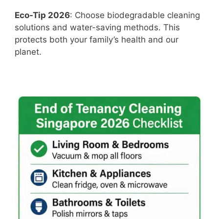
Eco-Tip 2026
: Choose biodegradable cleaning
solutions and water-saving methods. This
protects both your family’s health and our
planet.