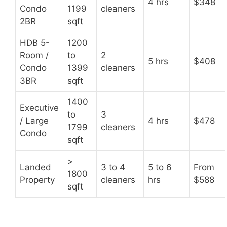
4 hrs
$348
Condo
1199
cleaners
2BR
sqft
HDB 5-
1200
Room /
to
2
5 hrs
$408
Condo
1399
cleaners
3BR
sqft
1400
Executive
to
3
/ Large
4 hrs
$478
1799
cleaners
Condo
sqft
>
Landed
3 to 4
5 to 6
From
1800
Property
cleaners
hrs
$588
sqft