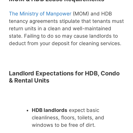
The Ministry of Manpower
(MOM) and HDB
tenancy agreements stipulate that tenants must
return units in a clean and well-maintained
state. Failing to do so may cause landlords to
deduct from your deposit for cleaning services.
Landlord Expectations for HDB, Condo
& Rental Units
HDB landlords
expect basic
cleanliness, floors, toilets, and
windows to be free of dirt.