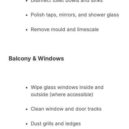
Disinfect toilet bowls and sinks
Polish taps, mirrors, and shower glass
Remove mould and limescale
Balcony & Windows
Wipe glass windows inside and
outside (where accessible)
Clean window and door tracks
Dust grills and ledges