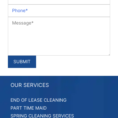
OUR SERVICES
END OF LEASE CLEANING
PART TIME MAID
SPRING CLEANING SERVICES