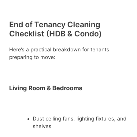
End of Tenancy Cleaning
Checklist (HDB & Condo)
Here’s a practical breakdown for tenants
preparing to move:
Living Room & Bedrooms
Dust ceiling fans, lighting fixtures, and
shelves