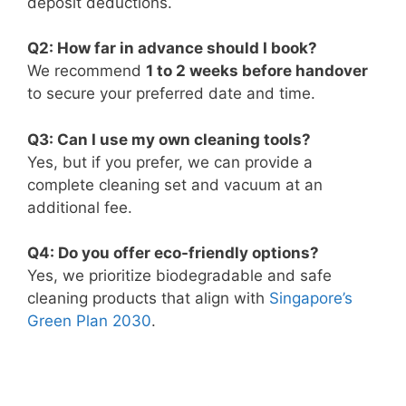
deposit deductions.
Q2: How far in advance should I book?
We recommend
1 to 2 weeks before handover
to secure your preferred date and time.
Q3: Can I use my own cleaning tools?
Yes, but if you prefer, we can provide a
complete cleaning set and vacuum at an
additional fee.
Q4: Do you offer eco-friendly options?
Yes, we prioritize biodegradable and safe
cleaning products that align with
Singapore’s
Green Plan 2030
.