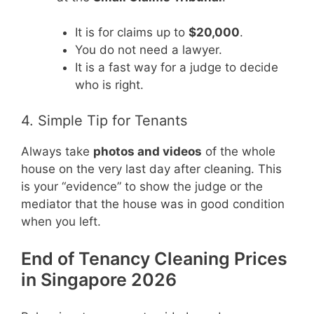
It is for claims up to
$20,000
.
You do not need a lawyer.
It is a fast way for a judge to decide
who is right.
4. Simple Tip for Tenants
Always take
photos and videos
of the whole
house on the very last day after cleaning. This
is your “evidence” to show the judge or the
mediator that the house was in good condition
when you left.
End of Tenancy Cleaning Prices
in Singapore 2026