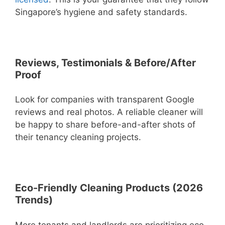
Singapore’s hygiene and safety standards.
Reviews, Testimonials & Before/After
Proof
Look for companies with transparent Google
reviews and real photos. A reliable cleaner will
be happy to share before-and-after shots of
their tenancy cleaning projects.
Eco-Friendly Cleaning Products (2026
Trends)
More tenants and landlords are prioritizing eco-