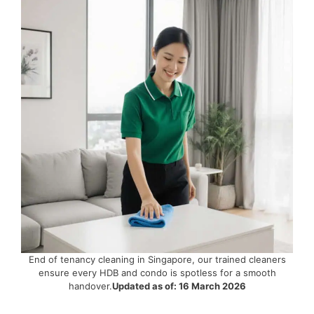
End of tenancy cleaning in Singapore, our trained cleaners
ensure every HDB and condo is spotless for a smooth
handover.
Updated as of: 16 March 2026