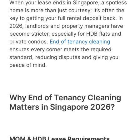
When your lease ends in Singapore, a spotless
home is more than just courtesy; it’s often the
key to getting your full rental deposit back. In
2026, landlords and property managers have
become stricter, especially for HDB flats and
private condos.
End of tenancy cleaning
ensures every corner meets the required
standard, reducing disputes and giving you
peace of mind.
Why End of Tenancy Cleaning
Matters in Singapore 2026?
MOM & HDB Lease Requirements