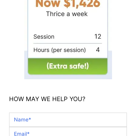
HOW MAY WE HELP YOU?