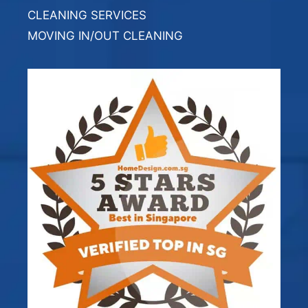
CLEANING SERVICES
MOVING IN/OUT CLEANING