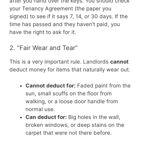
after you hand over the keys. You should check
your Tenancy Agreement (the paper you
signed) to see if it says 7, 14, or 30 days. If the
time has passed and they haven’t paid, you
have the right to ask for it.
2. “Fair Wear and Tear”
This is a very important rule. Landlords
cannot
deduct money for items that naturally wear out.
Cannot deduct for:
Faded paint from the
sun, small scuffs on the floor from
walking, or a loose door handle from
normal use.
Can deduct for:
Big holes in the wall,
broken windows, or deep stains on the
carpet that were not there before.