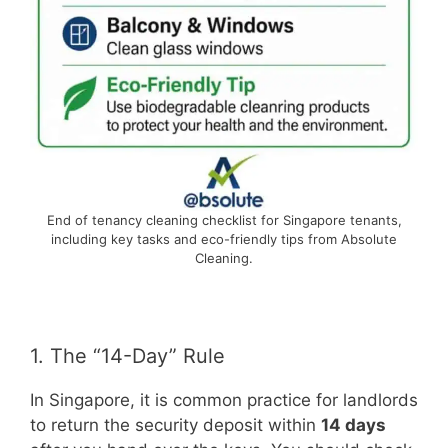
End of tenancy cleaning checklist for Singapore tenants,
including key tasks and eco-friendly tips from Absolute
Cleaning.
1. The “14-Day” Rule
In Singapore, it is common practice for landlords
to return the security deposit within
14 days