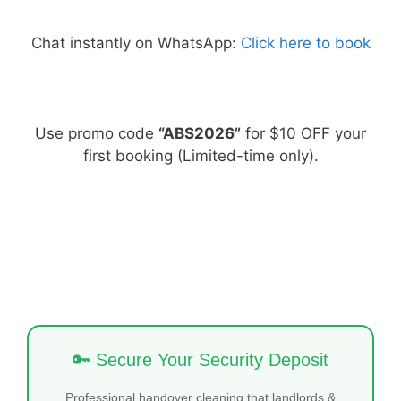
Chat instantly on WhatsApp:
Click here to book
Use promo code
“ABS2026”
for $10 OFF your
first booking (Limited-time only).
🔑 Secure Your Security Deposit
Professional handover cleaning that landlords &