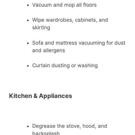
Vacuum and mop all floors
Wipe wardrobes, cabinets, and
skirting
Sofa and mattress vacuuming for dust
and allergens
Curtain dusting or washing
Kitchen & Appliances
Degrease the stove, hood, and
backsplash