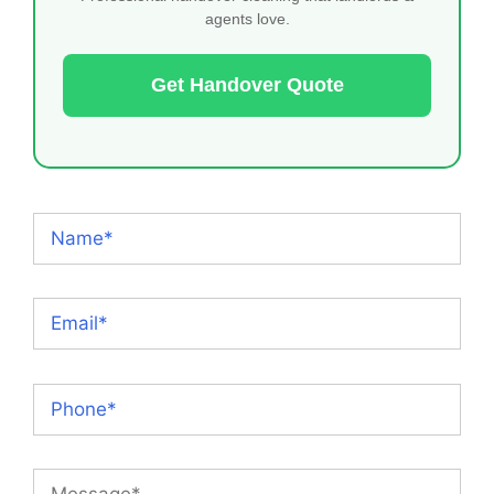
agents love.
Get Handover Quote