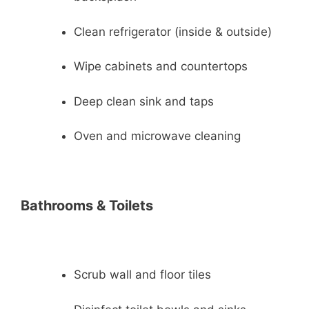
Clean refrigerator (inside & outside)
Wipe cabinets and countertops
Deep clean sink and taps
Oven and microwave cleaning
Bathrooms & Toilets
Scrub wall and floor tiles