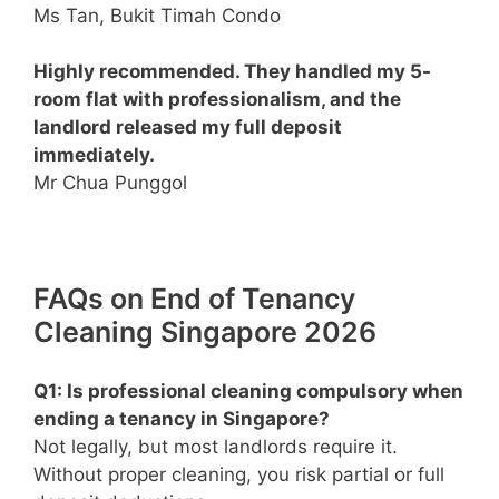
Ms Tan, Bukit Timah Condo
Highly recommended. They handled my 5-
room flat with professionalism, and the
landlord released my full deposit
immediately.
Mr Chua Punggol
FAQs on End of Tenancy
Cleaning Singapore 2026
Q1: Is professional cleaning compulsory when
ending a tenancy in Singapore?
Not legally, but most landlords require it.
Without proper cleaning, you risk partial or full