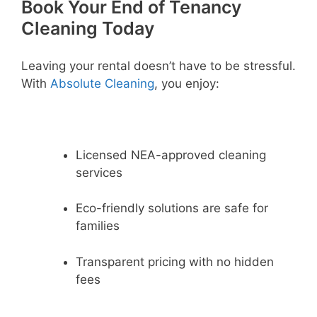
Book Your End of Tenancy
Cleaning Today
Leaving your rental doesn’t have to be stressful.
With
Absolute Cleaning
, you enjoy:
Licensed NEA-approved cleaning
services
Eco-friendly solutions are safe for
families
Transparent pricing with no hidden
fees