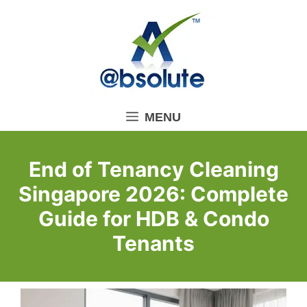
Skip
to
content
MENU
End of Tenancy Cleaning
Singapore 2026: Complete
Guide for HDB & Condo
Tenants