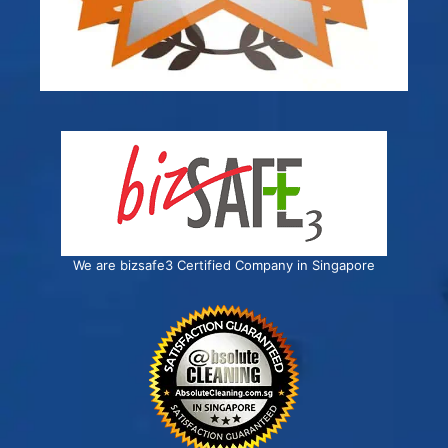
We are bizsafe3 Certified Company in Singapore