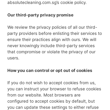
absolutecleaning.com.sg’s cookie policy.
Our third-party privacy promise
We review the privacy policies of all our third-
party providers before enlisting their services to
ensure their practices align with ours. We will
never knowingly include third-party services
that compromise or violate the privacy of our
users.
How you can control or opt out of cookies
If you do not wish to accept cookies from us,
you can instruct your browser to refuse cookies
from our website. Most browsers are
configured to accept cookies by default, but
you can update these settings to either refuse