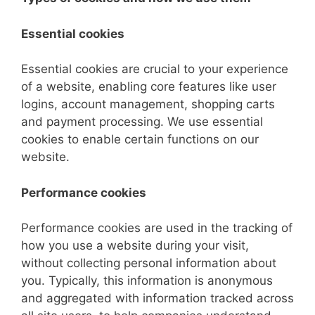
Essential cookies
Essential cookies are crucial to your experience
of a website, enabling core features like user
logins, account management, shopping carts
and payment processing. We use essential
cookies to enable certain functions on our
website.
Performance cookies
Performance cookies are used in the tracking of
how you use a website during your visit,
without collecting personal information about
you. Typically, this information is anonymous
and aggregated with information tracked across