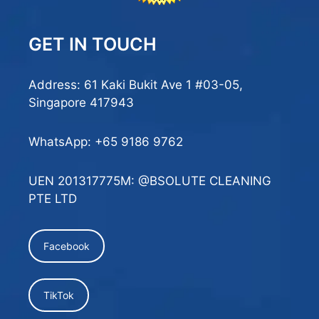
GET IN TOUCH
Address: 61 Kaki Bukit Ave 1 #03-05,
Singapore 417943
WhatsApp:
+65 9186 9762
UEN 201317775M: @BSOLUTE CLEANING
PTE LTD
Facebook
TikTok