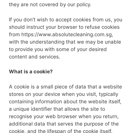
they are not covered by our policy.
If you don’t wish to accept cookies from us, you
should instruct your browser to refuse cookies
from https://www.absolutecleaning.com.sg,
with the understanding that we may be unable
to provide you with some of your desired
content and services.
What is a cookie?
A cookie is a small piece of data that a website
stores on your device when you visit, typically
containing information about the website itself,
a unique identifier that allows the site to
recognise your web browser when you return,
additional data that serves the purpose of the
cookie, and the lifespan of the cookie itself.