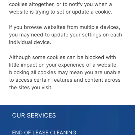
cookies altogether, or to notify you when a
website is trying to set or update a cookie.
If you browse websites from multiple devices,
you may need to update your settings on each
individual device.
Although some cookies can be blocked with
little impact on your experience of a website,
blocking all cookies may mean you are unable
to access certain features and content across
the sites you visit.
OUR SERVICES
END OF LEASE CLEANING