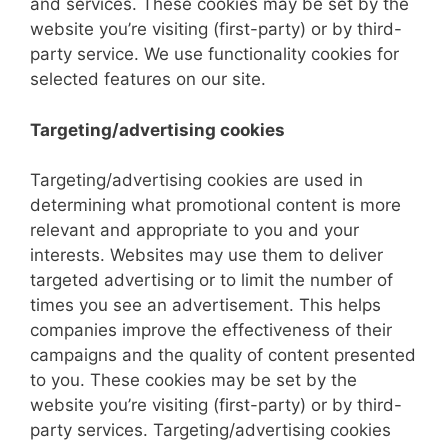
and services. These cookies may be set by the
website you’re visiting (first-party) or by third-
party service. We use functionality cookies for
selected features on our site.
Targeting/advertising cookies
Targeting/advertising cookies are used in
determining what promotional content is more
relevant and appropriate to you and your
interests. Websites may use them to deliver
targeted advertising or to limit the number of
times you see an advertisement. This helps
companies improve the effectiveness of their
campaigns and the quality of content presented
to you. These cookies may be set by the
website you’re visiting (first-party) or by third-
party services. Targeting/advertising cookies