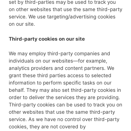
set by third-parties may be used to track you
on other websites that use the same third-party
service. We use targeting/advertising cookies
on our site.
Third-party cookies on our site
We may employ third-party companies and
individuals on our websites—for example,
analytics providers and content partners. We
grant these third parties access to selected
information to perform specific tasks on our
behalf. They may also set third-party cookies in
order to deliver the services they are providing.
Third-party cookies can be used to track you on
other websites that use the same third-party
service. As we have no control over third-party
cookies, they are not covered by