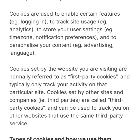
Cookies are used to enable certain features
(eg. logging in), to track site usage (eg.
analytics), to store your user settings (eg.
timezone, notification preferences), and to
personalise your content (eg. advertising,
language).
Cookies set by the website you are visiting are
normally referred to as “first-party cookies”, and
typically only track your activity on that
particular site. Cookies set by other sites and
companies (ie. third parties) are called “third-
party cookies”, and can be used to track you on
other websites that use the same third-party
service.
Types of cookies and how we use them