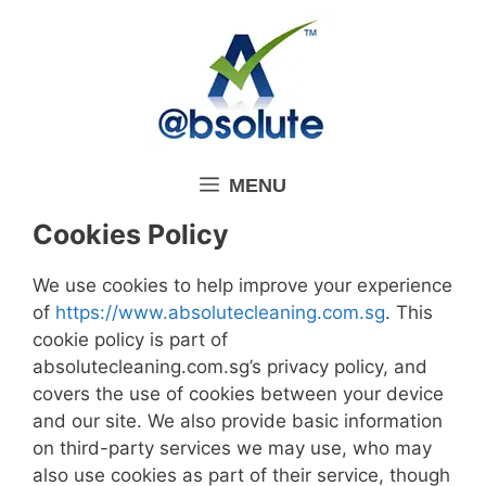
Skip
to
content
MENU
Cookies Policy
We use cookies to help improve your experience
of
https://www.absolutecleaning.com.sg
. This
cookie policy is part of
absolutecleaning.com.sg’s privacy policy, and
covers the use of cookies between your device
and our site. We also provide basic information
on third-party services we may use, who may
also use cookies as part of their service, though