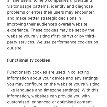
all site users, to help companies understand
visitor usage patterns, identify and diagnose
problems or errors their users may encounter,
and make better strategic decisions in
improving their audience’s overall website
experience. These cookies may be set by the
website you’re visiting (first-party) or by third-
party services. We use performance cookies on
our site.
Functionality cookies
Functionality cookies are used in collecting
information about your device and any settings
you may configure on the website you’re visiting
(like language and timezone settings). With this
information, websites can provide you with
customised, enhanced or optimised content