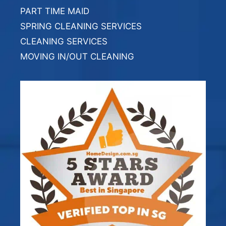
PART TIME MAID
SPRING CLEANING SERVICES
CLEANING SERVICES
MOVING IN/OUT CLEANING