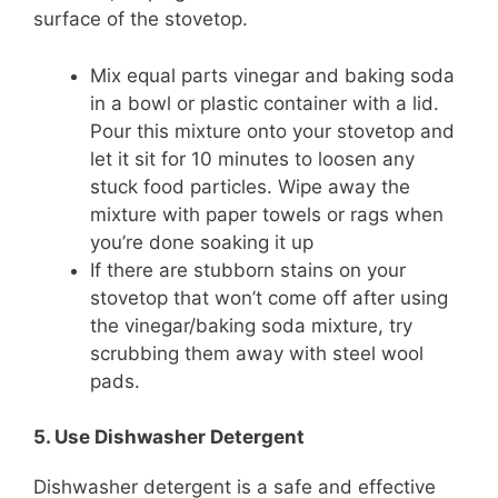
surface of the stovetop.
Mix equal parts vinegar and baking soda
in a bowl or plastic container with a lid.
Pour this mixture onto your stovetop and
let it sit for 10 minutes to loosen any
stuck food particles. Wipe away the
mixture with paper towels or rags when
you’re done soaking it up
If there are stubborn stains on your
stovetop that won’t come off after using
the vinegar/baking soda mixture, try
scrubbing them away with steel wool
pads.
5. Use Dishwasher Detergent
Dishwasher detergent is a safe and effective