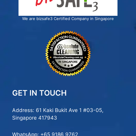
We are bizsafe3 Certified Company in Singapore
GET IN TOUCH
Address: 61 Kaki Bukit Ave 1 #03-05,
Singapore 417943
WhatsApp:
+65 9186 9762