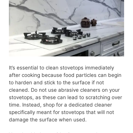
It’s essential to clean stovetops immediately
after cooking because food particles can begin
to harden and stick to the surface if not
cleaned. Do not use abrasive cleaners on your
stovetops, as these can lead to scratching over
time. Instead, shop for a dedicated cleaner
specifically meant for stovetops that will not
damage the surface when used.