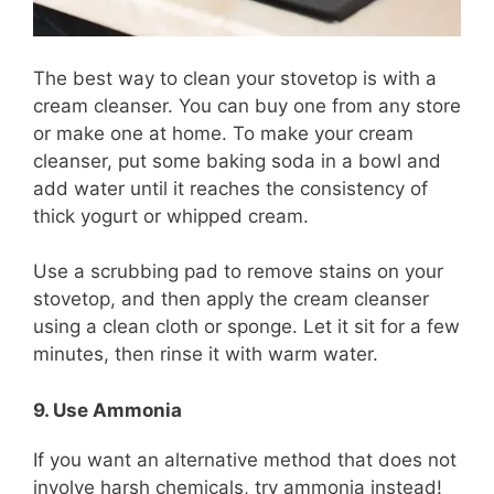
The best way to clean your stovetop is with a
cream cleanser. You can buy one from any store
or make one at home. To make your cream
cleanser, put some baking soda in a bowl and
add water until it reaches the consistency of
thick yogurt or whipped cream.
Use a scrubbing pad to remove stains on your
stovetop, and then apply the cream cleanser
using a clean cloth or sponge. Let it sit for a few
minutes, then rinse it with warm water.
9. Use Ammonia
If you want an alternative method that does not
involve harsh chemicals, try ammonia instead!