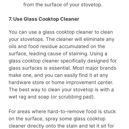
from the surface of your stovetop.
7. Use Glass Cooktop Cleaner
You can use a glass cooktop cleaner to clean
your stovetops. The cleaner will eliminate any
oils and food residue accumulated on the
surface, leading cause of staining. Using a
glass cooktop cleaner specifically designed for
glass surfaces is essential. Most major brands
make one, and you can easily find it at any
hardware store or home improvement center.
The best way to clean your stovetop is with a
wet rag and soap (or scrubbing pad).
For areas where hard-to-remove food is stuck
on the surface, spray some glass cooktop
cleaner directly onto the stain and let it sit for