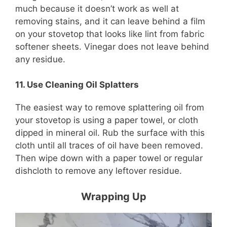
much because it doesn’t work as well at
removing stains, and it can leave behind a film
on your stovetop that looks like lint from fabric
softener sheets. Vinegar does not leave behind
any residue.
11. Use Cleaning Oil Splatters
The easiest way to remove splattering oil from
your stovetop is using a paper towel, or cloth
dipped in mineral oil. Rub the surface with this
cloth until all traces of oil have been removed.
Then wipe down with a paper towel or regular
dishcloth to remove any leftover residue.
Wrapping Up