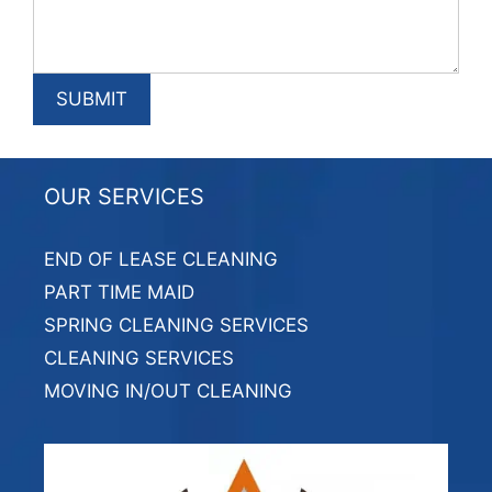
OUR SERVICES
END OF LEASE CLEANING
PART TIME MAID
SPRING CLEANING SERVICES
CLEANING SERVICES
MOVING IN/OUT CLEANING