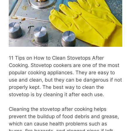
11 Tips on How to Clean Stovetops After
Cooking. Stovetop cookers are one of the most
popular cooking appliances. They are easy to
use and clean, but they can be dangerous if not
properly kept. The best way to clean the
stovetop is by cleaning it after each use.
Cleaning the stovetop after cooking helps
prevent the buildup of food debris and grease,
which can cause health problems such as