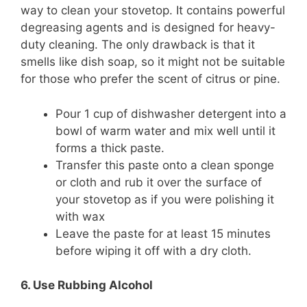
way to clean your stovetop. It contains powerful
degreasing agents and is designed for heavy-
duty cleaning. The only drawback is that it
smells like dish soap, so it might not be suitable
for those who prefer the scent of citrus or pine.
Pour 1 cup of dishwasher detergent into a
bowl of warm water and mix well until it
forms a thick paste.
Transfer this paste onto a clean sponge
or cloth and rub it over the surface of
your stovetop as if you were polishing it
with wax
Leave the paste for at least 15 minutes
before wiping it off with a dry cloth.
6. Use Rubbing Alcohol