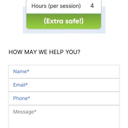
HOW MAY WE HELP YOU?