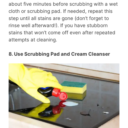
about five minutes before scrubbing with a wet
cloth or scrubbing pad. If needed, repeat this
step until all stains are gone (don’t forget to
rinse well afterward!). If you have stubborn
stains that won’t come off even after repeated
attempts at cleaning.
8. Use Scrubbing Pad and Cream Cleanser