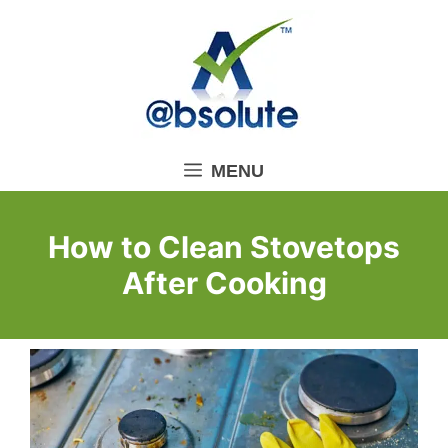
Skip
to
content
MENU
How to Clean Stovetops
After Cooking