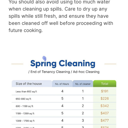
You should also avoid using too much water
when cleaning up spills. Care to dry up any
spills while still fresh, and ensure they have
been cleaned off well before proceeding with
future cooking.