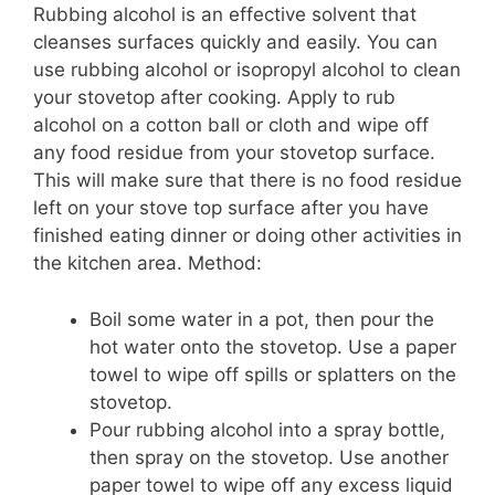
Rubbing alcohol is an effective solvent that
cleanses surfaces quickly and easily. You can
use rubbing alcohol or isopropyl alcohol to clean
your stovetop after cooking. Apply to rub
alcohol on a cotton ball or cloth and wipe off
any food residue from your stovetop surface.
This will make sure that there is no food residue
left on your stove top surface after you have
finished eating dinner or doing other activities in
the kitchen area. Method:
Boil some water in a pot, then pour the
hot water onto the stovetop. Use a paper
towel to wipe off spills or splatters on the
stovetop.
Pour rubbing alcohol into a spray bottle,
then spray on the stovetop. Use another
paper towel to wipe off any excess liquid