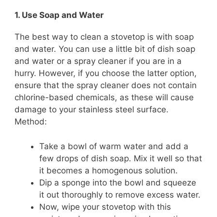
1. Use Soap and Water
The best way to clean a stovetop is with soap
and water. You can use a little bit of dish soap
and water or a spray cleaner if you are in a
hurry. However, if you choose the latter option,
ensure that the spray cleaner does not contain
chlorine-based chemicals, as these will cause
damage to your stainless steel surface.
Method:
Take a bowl of warm water and add a
few drops of dish soap. Mix it well so that
it becomes a homogenous solution.
Dip a sponge into the bowl and squeeze
it out thoroughly to remove excess water.
Now, wipe your stovetop with this