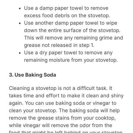
Use a damp paper towel to remove
excess food debris on the stovetop.
Use another damp paper towel to wipe
down the entire surface of the stovetop.
This will remove any remaining grime and
grease not released in step 1.
Use a dry paper towel to remove any
remaining moisture from your stovetop.
3. Use Baking Soda
Cleaning a stovetop is not a difficult task. It
takes time and effort to make it clean and shiny
again. You can use baking soda or vinegar to
clean your stovetop. The baking soda will help
remove the grease stains from your cooktop,
while vinegar will remove the odor from the
food that might be left behind on your stovetop.