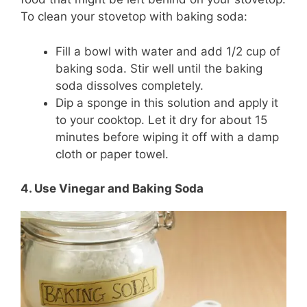
To clean your stovetop with baking soda:
Fill a bowl with water and add 1/2 cup of
baking soda. Stir well until the baking
soda dissolves completely.
Dip a sponge in this solution and apply it
to your cooktop. Let it dry for about 15
minutes before wiping it off with a damp
cloth or paper towel.
4. Use Vinegar and Baking Soda