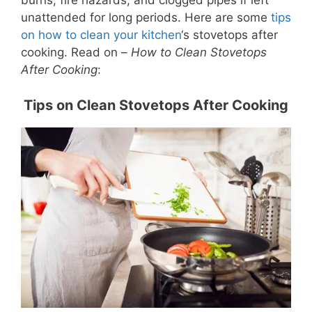
burns, fire hazards, and clogged pipes if left
unattended for long periods. Here are some
tips
on how to clean your kitchen
‘s stovetops after
cooking. Read on –
How to Clean Stovetops
After Cooking
:
Tips on Clean Stovetops After Cooking