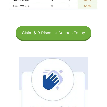
Claim $10 Discount Coupon Today