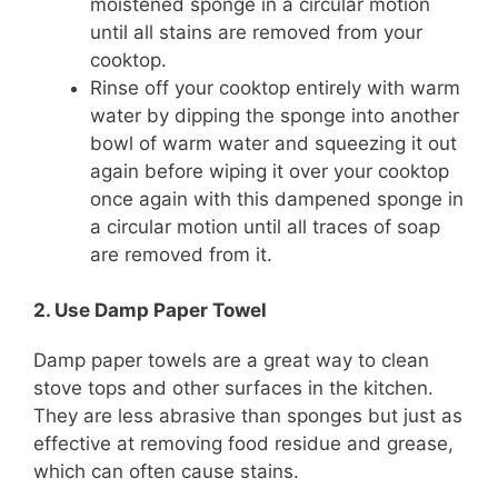
moistened sponge in a circular motion
until all stains are removed from your
cooktop.
Rinse off your cooktop entirely with warm
water by dipping the sponge into another
bowl of warm water and squeezing it out
again before wiping it over your cooktop
once again with this dampened sponge in
a circular motion until all traces of soap
are removed from it.
2. Use Damp Paper Towel
Damp paper towels are a great way to clean
stove tops and other surfaces in the kitchen.
They are less abrasive than sponges but just as
effective at removing food residue and grease,
which can often cause stains.