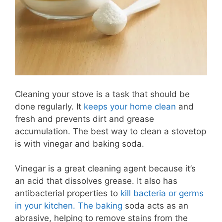
Cleaning your stove is a task that should be
done regularly. It
keeps your home clean
and
fresh and prevents dirt and grease
accumulation. The best way to clean a stovetop
is with vinegar and baking soda.
Vinegar is a great cleaning agent because it’s
an acid that dissolves grease. It also has
antibacterial properties to
kill bacteria or germs
in your kitchen. The baking
soda acts as an
abrasive, helping to remove stains from the