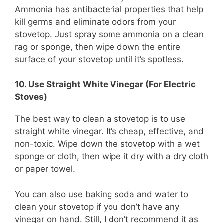
Ammonia has antibacterial properties that help
kill germs and eliminate odors from your
stovetop. Just spray some ammonia on a clean
rag or sponge, then wipe down the entire
surface of your stovetop until it’s spotless.
10. Use Straight White Vinegar (For Electric
Stoves)
The best way to clean a stovetop is to use
straight white vinegar. It’s cheap, effective, and
non-toxic. Wipe down the stovetop with a wet
sponge or cloth, then wipe it dry with a dry cloth
or paper towel.
You can also use baking soda and water to
clean your stovetop if you don’t have any
vinegar on hand. Still, I don’t recommend it as