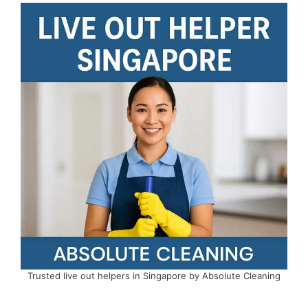
Trusted live out helpers in Singapore by Absolute Cleaning