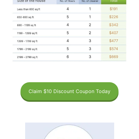
Claim $10 Discount Coupon Today