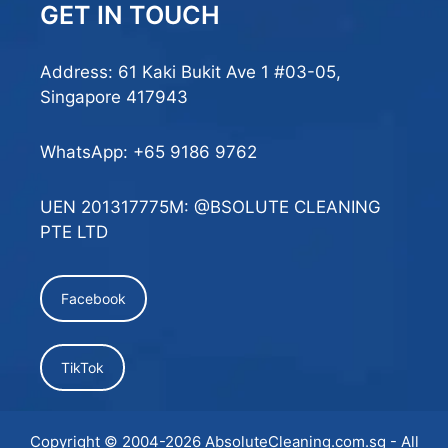
GET IN TOUCH
Address: 61 Kaki Bukit Ave 1 #03-05,
Singapore 417943
WhatsApp:
+65 9186 9762
UEN 201317775M: @BSOLUTE CLEANING
PTE LTD
Facebook
TikTok
Copyright © 2004-2026
AbsoluteCleaning.com.sg
- All