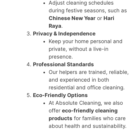
Adjust cleaning schedules
during festive seasons, such as
Chinese New Year
or
Hari
Raya
.
Privacy & Independence
Keep your home personal and
private, without a live-in
presence.
Professional Standards
Our helpers are trained, reliable,
and experienced in both
residential and office cleaning.
Eco-Friendly Options
At Absolute Cleaning, we also
offer
eco-friendly cleaning
products
for families who care
about health and sustainability.