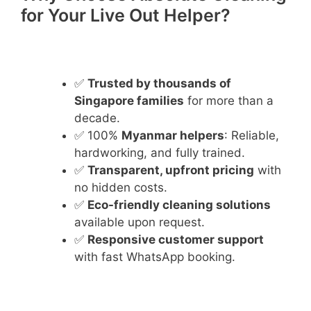
for Your Live Out Helper?
✅
Trusted by thousands of
Singapore families
for more than a
decade.
✅ 100%
Myanmar helpers
: Reliable,
hardworking, and fully trained.
✅
Transparent, upfront pricing
with
no hidden costs.
✅
Eco-friendly cleaning solutions
available upon request.
✅
Responsive customer support
with fast WhatsApp booking.