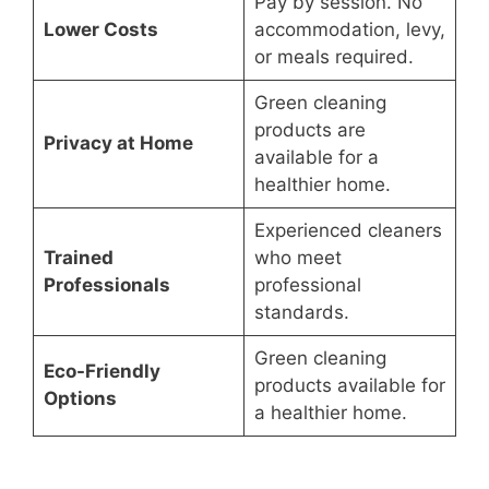
Pay by session. No
Lower Costs
accommodation, levy,
or meals required.
Green cleaning
products are
Privacy at Home
available for a
healthier home.
Experienced cleaners
Trained
who meet
Professionals
professional
standards.
Green cleaning
Eco-Friendly
products available for
Options
a healthier home.