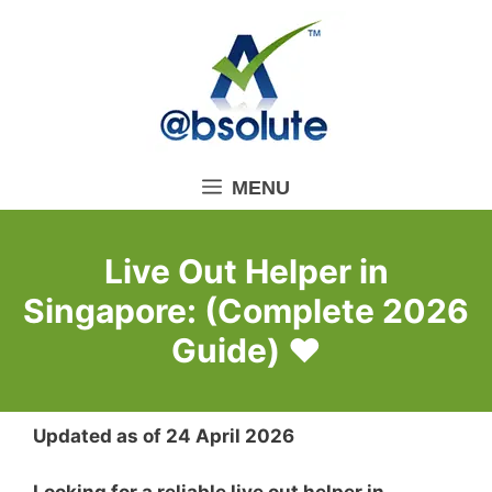
Skip
to
content
MENU
Live Out Helper in
Singapore: (Complete 2026
Guide) ❤️
Updated as of 24 April 2026
Looking for a reliable live out helper in