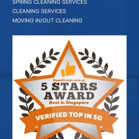
SPRING CLEANING SERVICES
CLEANING SERVICES
MOVING IN/OUT CLEANING