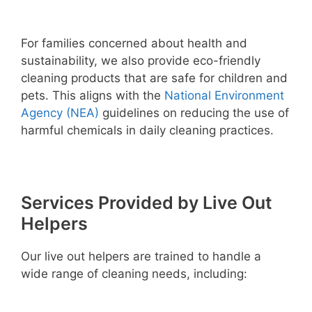
For families concerned about health and
sustainability, we also provide eco-friendly
cleaning products that are safe for children and
pets. This aligns with the
National Environment
Agency (NEA)
guidelines on reducing the use of
harmful chemicals in daily cleaning practices.
Services Provided by Live Out
Helpers
Our live out helpers are trained to handle a
wide range of cleaning needs, including: