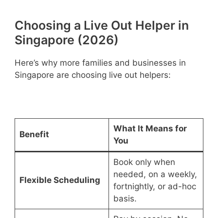
Choosing a Live Out Helper in
Singapore (2026)
Here’s why more families and businesses in
Singapore are choosing live out helpers:
What It Means for
Benefit
You
Book only when
needed, on a weekly,
Flexible Scheduling
fortnightly, or ad-hoc
basis.