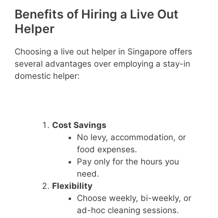
Benefits of Hiring a Live Out
Helper
Choosing a live out helper in Singapore offers
several advantages over employing a stay-in
domestic helper:
Cost Savings
No levy, accommodation, or
food expenses.
Pay only for the hours you
need.
Flexibility
Choose weekly, bi-weekly, or
ad-hoc cleaning sessions.