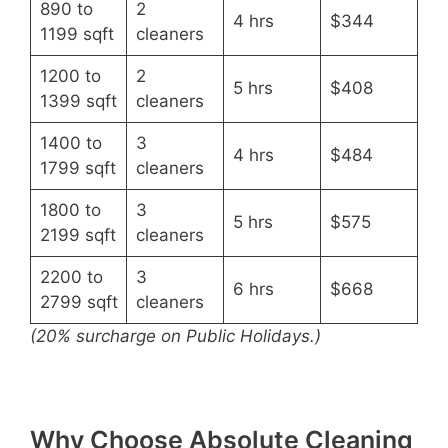
890 to
2
4 hrs
$344
1199 sqft
cleaners
1200 to
2
5 hrs
$408
1399 sqft
cleaners
1400 to
3
4 hrs
$484
1799 sqft
cleaners
1800 to
3
5 hrs
$575
2199 sqft
cleaners
2200 to
3
6 hrs
$668
2799 sqft
cleaners
(20% surcharge on Public Holidays.)
Why Choose Absolute Cleaning