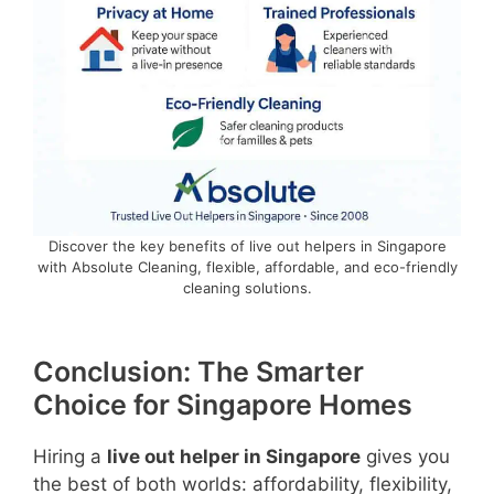
Discover the key benefits of live out helpers in Singapore
with Absolute Cleaning, flexible, affordable, and eco-friendly
cleaning solutions.
Conclusion: The Smarter
Choice for Singapore Homes
Hiring a
live out helper in Singapore
gives you
the best of both worlds: affordability, flexibility,