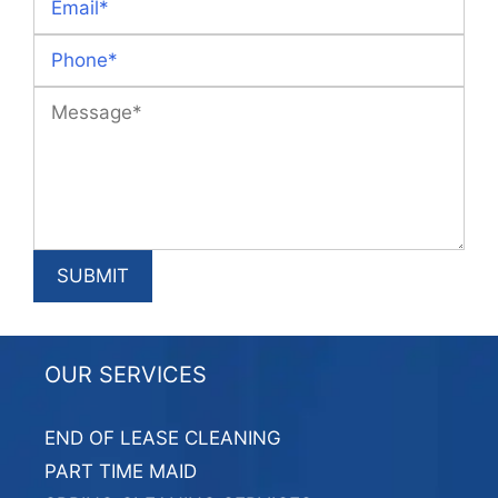
OUR SERVICES
END OF LEASE CLEANING
PART TIME MAID