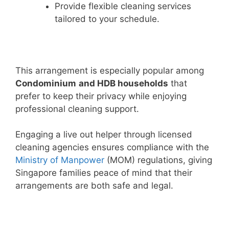
Provide flexible cleaning services
tailored to your schedule.
This arrangement is especially popular among
Condominium
and HDB households
that
prefer to keep their privacy while enjoying
professional cleaning support.
Engaging a live out helper through licensed
cleaning agencies ensures compliance with the
Ministry of Manpower
(MOM) regulations, giving
Singapore families peace of mind that their
arrangements are both safe and legal.