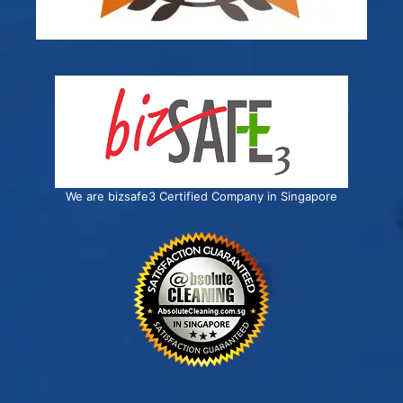
We are bizsafe3 Certified Company in Singapore