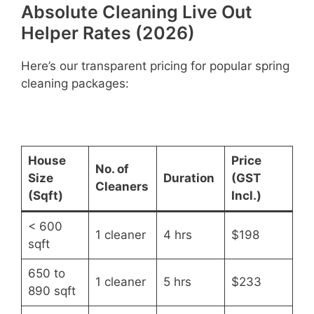
Absolute Cleaning Live Out
Helper Rates (2026)
Here’s our transparent pricing for popular spring
cleaning packages:
House
Price
No. of
Size
Duration
(GST
Cleaners
(Sqft)
Incl.)
< 600
1 cleaner
4 hrs
$198
sqft
650 to
1 cleaner
5 hrs
$233
890 sqft