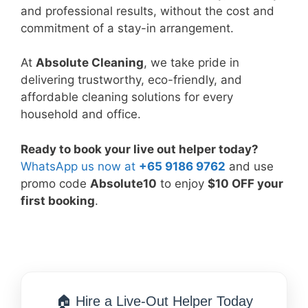
and professional results, without the cost and
commitment of a stay-in arrangement.
At
Absolute Cleaning
, we take pride in
delivering trustworthy, eco-friendly, and
affordable cleaning solutions for every
household and office.
Ready to book your live out helper today?
WhatsApp us now at
+65 9186 9762
and use
promo code
Absolute10
to enjoy
$10 OFF your
first booking
.
🏠 Hire a Live-Out Helper Today