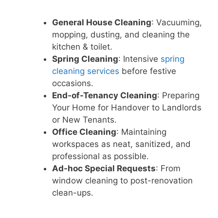
General House Cleaning
: Vacuuming,
mopping, dusting, and cleaning the
kitchen & toilet.
Spring Cleaning
: Intensive
spring
cleaning services
before festive
occasions.
End-of-Tenancy Cleaning
: Preparing
Your Home for Handover to Landlords
or New Tenants.
Office Cleaning
: Maintaining
workspaces as neat, sanitized, and
professional as possible.
Ad-hoc Special Requests
: From
window cleaning to post-renovation
clean-ups.