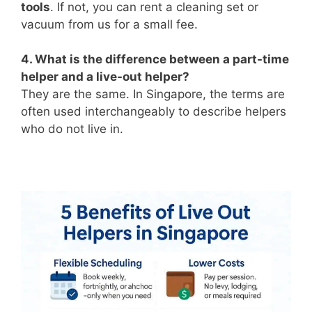
tools
. If not, you can rent a cleaning set or
vacuum from us for a small fee.
4. What is the difference between a part-time
helper and a live-out helper?
They are the same. In Singapore, the terms are
often used interchangeably to describe helpers
who do not live in.