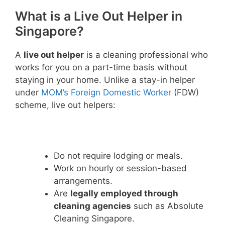
What is a Live Out Helper in
Singapore?
A
live out helper
is a cleaning professional who
works for you on a part-time basis without
staying in your home. Unlike a stay-in helper
under
MOM’s Foreign Domestic Worker
(FDW)
scheme, live out helpers:
Do not require lodging or meals.
Work on hourly or session-based
arrangements.
Are
legally employed through
cleaning agencies
such as Absolute
Cleaning Singapore.