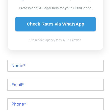
Professional & Legal help for your HDB/Condo.
Check Rates via WhatsApp
*No hidden agency fees. NEA Certified.