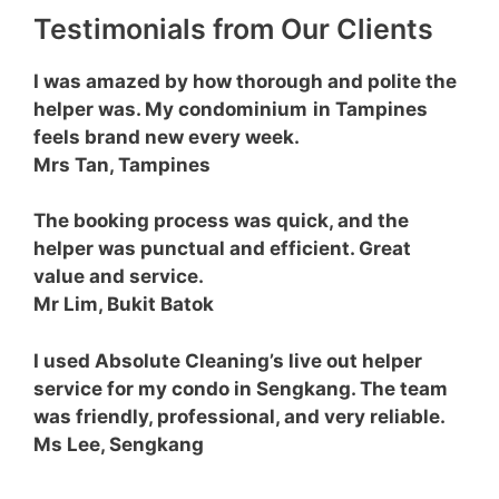
Testimonials from Our Clients
I was amazed by how thorough and polite the
helper was. My condominium
in Tampines
feels brand new every week.
Mrs Tan, Tampines
The booking process was quick, and the
helper was punctual and efficient. Great
value and service.
Mr Lim, Bukit Batok
I used Absolute Cleaning’s live out helper
service for my condo in Sengkang. The team
was friendly, professional, and very reliable.
Ms Lee, Sengkang