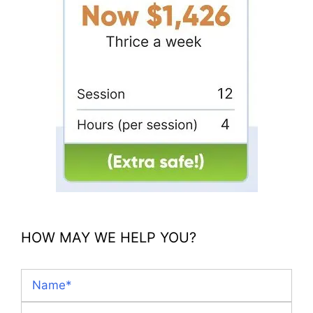
HOW MAY WE HELP YOU?