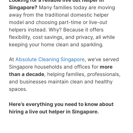
Singapore?
Many families today are moving
away from the traditional domestic helper
model and choosing part-time or live-out
helpers instead. Why? Because it offers
flexibility, cost savings, and privacy, all while
keeping your home clean and sparkling.
At
Absolute Cleaning Singapore
, we’ve served
Singapore households and offices for
more
than a decade
, helping families, professionals,
and businesses maintain clean and healthy
spaces.
Here’s everything you need to know about
hiring a live out helper in Singapore.