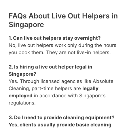
FAQs About Live Out Helpers in
Singapore
1. Can live out helpers stay overnight?
No, live out helpers work only during the hours
you book them. They are not live-in helpers.
2. Is hiring a live out helper legal in
Singapore?
Yes. Through licensed agencies like Absolute
Cleaning, part-time helpers are
legally
employed
in accordance with Singapore’s
regulations.
3. Do I need to provide cleaning equipment?
Yes, clients usually provide basic cleaning