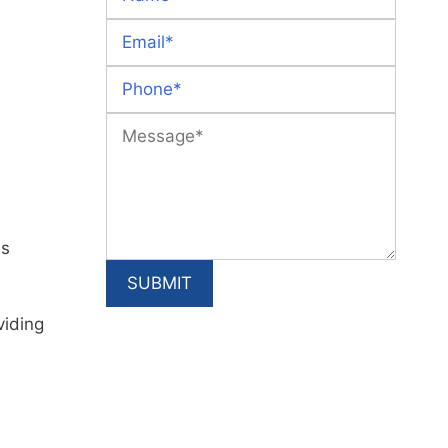
is
viding