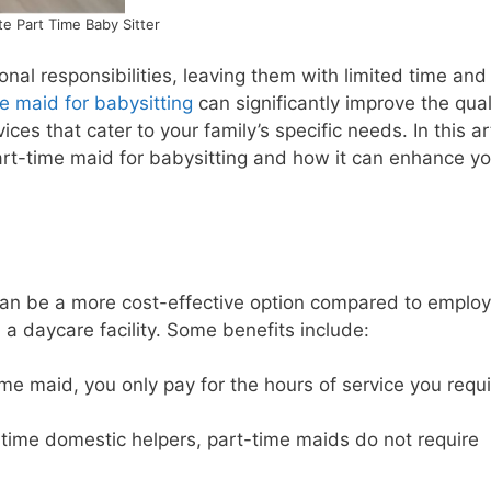
e Part Time Baby Sitter
nal responsibilities, leaving them with limited time and
e maid for babysitting
can significantly improve the qual
ices that cater to your family’s specific needs. In this art
part-time maid for babysitting and how it can enhance yo
 can be a more cost-effective option compared to employ
n a daycare facility. Some benefits include:
me maid, you only pay for the hours of service you requi
-time domestic helpers, part-time maids do not require