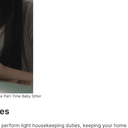
e Part-Time Baby Sitter
ies
so perform light housekeeping duties, keeping your home