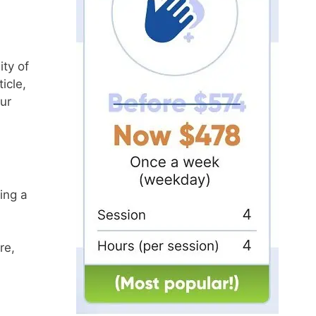
ity of
icle,
ur
ing a
re,