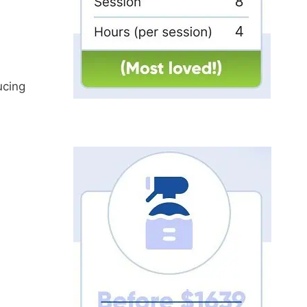
ucing