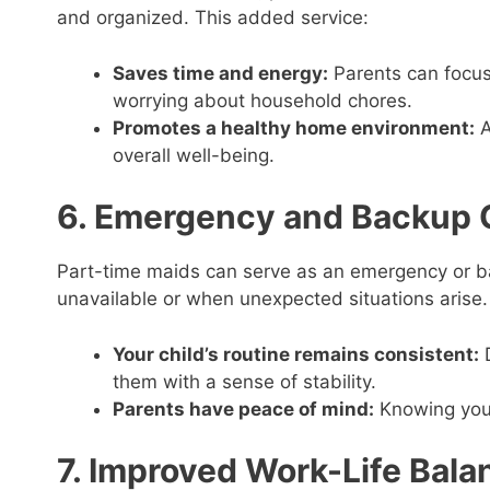
and organized. This added service:
Saves time and energy:
Parents can focus 
worrying about household chores.
Promotes a healthy home environment:
A
overall well-being.
6. Emergency and Backup 
Part-time maids can serve as an emergency or ba
unavailable or when unexpected situations arise.
Your child’s routine remains consistent:
D
them with a sense of stability.
Parents have peace of mind:
Knowing you 
7. Improved Work-Life Bala