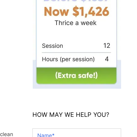
HOW MAY WE HELP YOU?
 clean