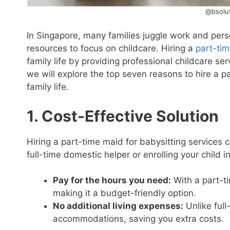
@bsolut
In Singapore, many families juggle work and perso
resources to focus on childcare. Hiring a
part-tim
family life by providing professional childcare serv
we will explore the top seven reasons to hire a 
family life.
1. Cost-Effective Solution
Hiring a part-time maid for babysitting services
full-time domestic helper or enrolling your child i
Pay for the hours you need:
With a part-ti
making it a budget-friendly option.
No additional living expenses:
Unlike full
accommodations, saving you extra costs.