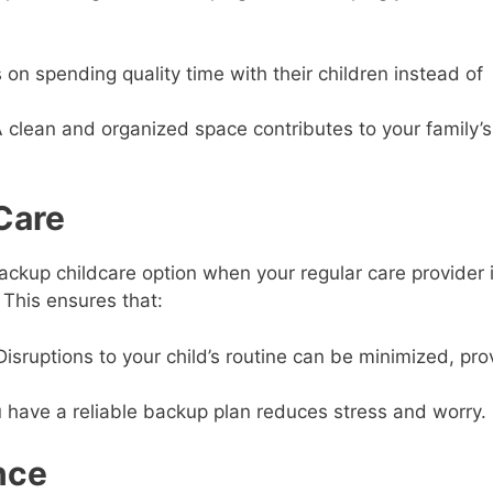
on spending quality time with their children instead of
 clean and organized space contributes to your family’s
Care
ckup childcare option when your regular care provider 
 This ensures that:
isruptions to your child’s routine can be minimized, pro
have a reliable backup plan reduces stress and worry.
nce