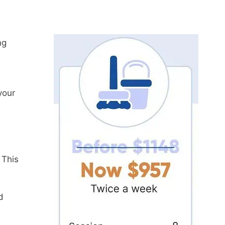
ng
your
 This
d