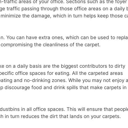
-traffic areas of your office. Sections such as the foye
e traffic passing through those office areas on a daily 
o minimize the damage, which in turn helps keep those c
n. You can have extra ones, which can be used to repl
t compromising the cleanliness of the carpet.
e on a daily basis are the biggest contributors to dirty
cific office spaces for eating. All the carpeted areas
ating and no-drinking zones. While you may not enjoy 
lp discourage food and drink spills that make carpets in
ustbins in all office spaces. This will ensure that peopl
h in turn reduces the dirt that lands on your carpets.