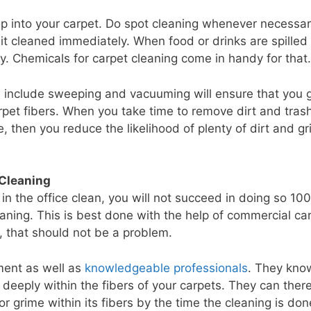
eep into your carpet. Do spot cleaning whenever necessar
t cleaned immediately. When food or drinks are spilled
ay. Chemicals for carpet cleaning come in handy for that.
d include sweeping and vacuuming will ensure that you 
carpet fibers. When you take time to remove dirt and tras
e, then you reduce the likelihood of plenty of dirt and g
 Cleaning
 in the office clean, you will not succeed in doing so 10
aning. This is best done with the help of commercial ca
, that should not be a problem.
ment as well as
knowledgeable professionals
. They kno
 deeply within the fibers of your carpets. They can ther
r grime within its fibers by the time the cleaning is don