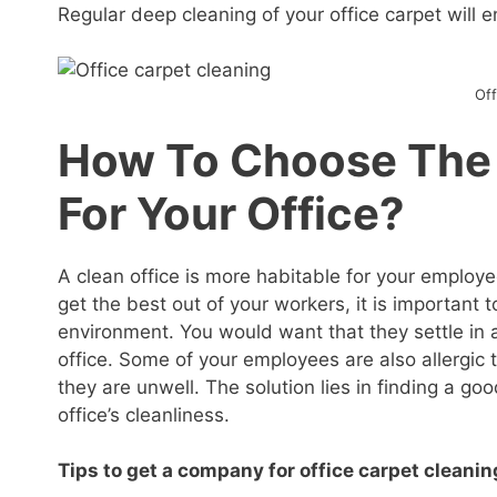
Regular deep cleaning of your office carpet will ens
Off
How To Choose The 
For Your Office?
A clean office is more habitable for your emplo
get the best out of your workers, it is important 
environment. You would want that they settle in 
office. Some of your employees are also allergic 
they are unwell. The solution lies in finding a go
office’s cleanliness.
Tips to get a company for office carpet cleanin