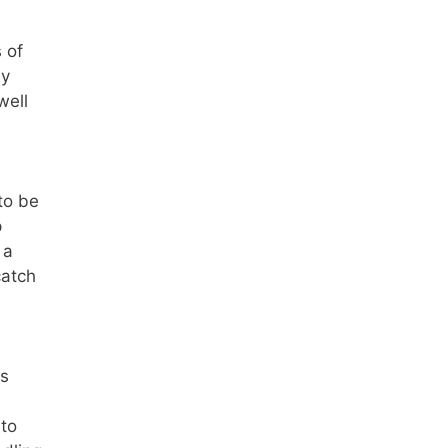
 of
ey
well
to be
p
 a
catch
gs
 to