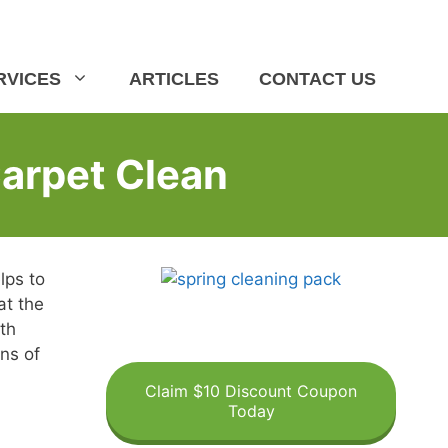
RVICES
ARTICLES
CONTACT US
Carpet Clean
lps to
at the
th
ins of
Claim $10 Discount Coupon
Today