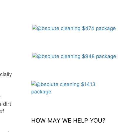
ially
n
 dirt
of
HOW MAY WE HELP YOU?