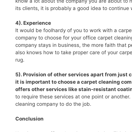
know a lot about the company you are about to hi
its clients, it is probably a good idea to continue
4). Experience
It would be foolhardy of you to work with a carp
company to choose for your office carpet cleani
company stays in business, the more faith that p
also knows how to take proper care of your carpe
rug.
5). Provision of other services apart from just 
it is important to choose a carpet cleaning comp
offers other services like stain-resistant coati
to require these services at one point or another. 
cleaning company to do the job.
Conclusion