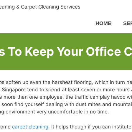
HOME
SE
 To Keep Your Office 
lps soften up even the harshest flooring, which in turn he
 Singapore tend to spend at least seven or more hours 
ve more than one employee, the traffic can play havoc wi
ill soon find yourself dealing with dust mites and mounta
ng environment very uncomfortable in no time.
 some
carpet cleaning
. It helps though if you can institute