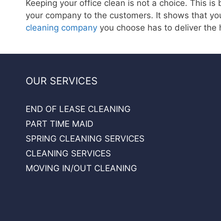
Keeping your office clean is not a choice. This is
your company to the customers. It shows that yo
cleaning company
you choose has to deliver the 
OUR SERVICES
END OF LEASE CLEANING
PART TIME MAID
SPRING CLEANING SERVICES
CLEANING SERVICES
MOVING IN/OUT CLEANING