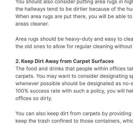
You should also consider putting area rugs in high
the hallways tend to be dirtier because of the hug
When area rugs are put there, you will be able t
areas cleaner.
Area rugs should be heavy-duty and easy to clea
the old ones to allow for regular cleaning withou
2. Keep Dirt Away from Carpet Surfaces
The food and drinks that people within offices tak
carpets. You may want to consider designating spe
whenever possible should be designated as no-e
100% success rate with such a policy, you will he
offices so dirty.
You can also keep dirt from carpets by providing d
keep the trash confined to those containers, whic