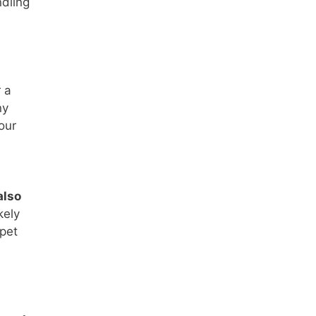
ndling
 a
ny
our
also
kely
rpet