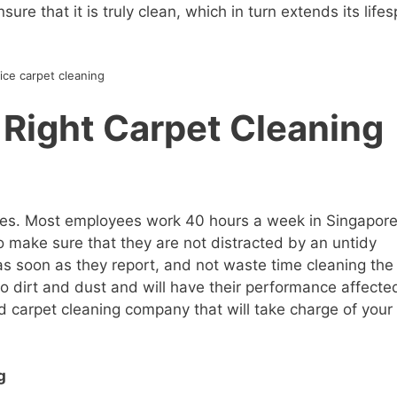
ure that it is truly clean, which in turn extends its life
ice carpet cleaning
Right Carpet Cleaning
yees. Most employees work 40 hours a week in Singapore
to make sure that they are not distracted by an untidy
as soon as they report, and not waste time cleaning the
to dirt and dust and will have their performance affected
od carpet cleaning company that will take charge of your
g