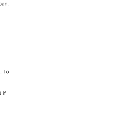
span.
. To
 if