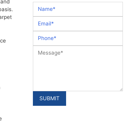
r and
basis.
arpet
ace
a
e