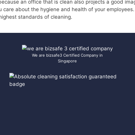
 because an office that is clean also projects a good ima
u care about the hygiene and health of your employees
highest standards of cleaning.
We are bizsafe3 Certified Company in
Singapore