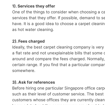
1). Services they offer
One of the things to consider when choosing a ca
services that they offer. If possible, demand to s
have. It is a good idea to choose a carpet clean
as hot water cleaning.
2). Fees charged
Ideally, the best carpet cleaning company is very 
a flat rate and not unexplainable bills that som
around and compare the fees charged. Normally, ev
certain range. If you find that a particular compa
somewhere.
3). Ask for references
Before hiring one particular Singapore office car
such as their level of customer service. The best 
customers whose offices they are currently cleanin