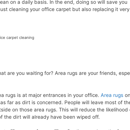
an on a daily basis. In the end, doing so will save you
t cleaning your office carpet but also replacing it very
ice carpet cleaning
t are you waiting for? Area rugs are your friends, espec
a rugs is at major entrances in your office.
Area rugs
o
s far as dirt is concerned. People will leave most of the
ide on those area rugs. This will reduce the likelihood 
f the dirt will already have been wiped off.