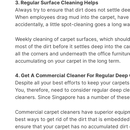
3. Regular Surface Cleaning Helps
Always try to ensure that dirt does not settle d
When employees drag mud into the carpet, have i
accidentally, a little spot-cleaning goes a long w
Weekly cleaning of carpet surfaces, which shoul
most of the dirt before it settles deep into the 
all the corners and underneath the office furnitur
accumulating on your carpet in the long term.
4. Get A Commercial Cleaner For Regular Deep
Despite all your best efforts to keep your carpets
You, therefore, need to consider regular deep cle
cleaners. Since Singapore has a number of these
Commercial carpet cleaners have superior equip
best ways to get rid of the dirt that is embedded
ensure that your carpet has no accumulated dirt o