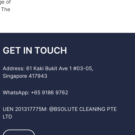
ge of
. The
GET IN TOUCH
Address: 61 Kaki Bukit Ave 1 #03-05,
Singapore 417943
WhatsApp:
+65 9186 9762
UEN 201317775M: @BSOLUTE CLEANING PTE
LTD