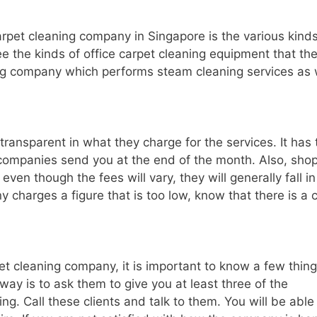
rpet cleaning company in Singapore is the various kinds
ee the kinds of office carpet cleaning equipment that th
ing company which performs steam cleaning services as 
transparent in what they charge for the services. It has 
e companies send you at the end of the month. Also, sho
en though the fees will vary, they will generally fall in
ny charges a figure that is too low, know that there is a 
pet cleaning company, it is important to know a few thin
way is to ask them to give you at least three of the
g. Call these clients and talk to them. You will be able