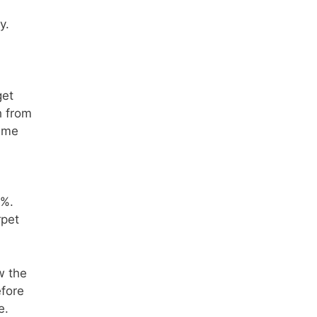
y.
get
h from
rime
0%.
rpet
w the
efore
e.