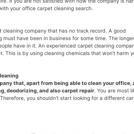
re. If you are not satisfied with how the company is ha
 with your office carpet cleaning search.
et cleaning company that has no track record. A good
ng must have been in business for some time. The longer
eople have in it. An experienced carpet cleaning compa
t. This is by using cleaning chemicals that won’t harm y
cleaning
any that, apart from being able to clean your office, 
ng, deodorizing, and also carpet repair
. You are most li
Therefore, you shouldn’t start looking for a different ca