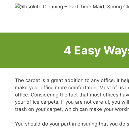
Skip
to
content
4 Easy Ways
The carpet is a great addition to any office. It he
make your office more comfortable. Most of us in
office. Considering the fact that most offices ha
your office carpets. If you are not careful, you w
trash on your carpet, which can make your worki
You should do your part in ensuring that you do