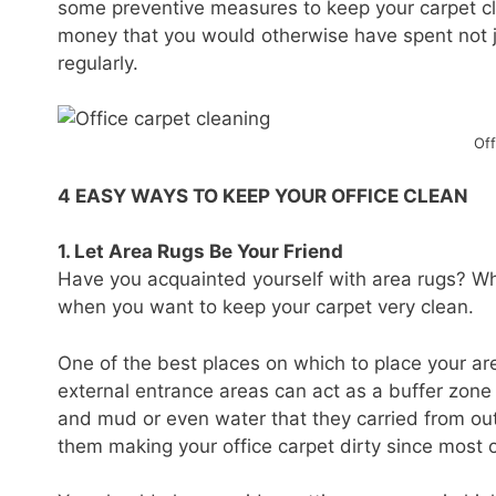
some preventive measures to keep your carpet cle
money that you would otherwise have spent not jus
regularly.
Off
4 EASY WAYS TO KEEP YOUR OFFICE CLEAN
1. Let Area Rugs Be Your Friend
Have you acquainted yourself with area rugs? Wha
when you want to keep your carpet very clean.
One of the best places on which to place your are
external entrance areas can act as a buffer zone a
and mud or even water that they carried from outs
them making your office carpet dirty since most o