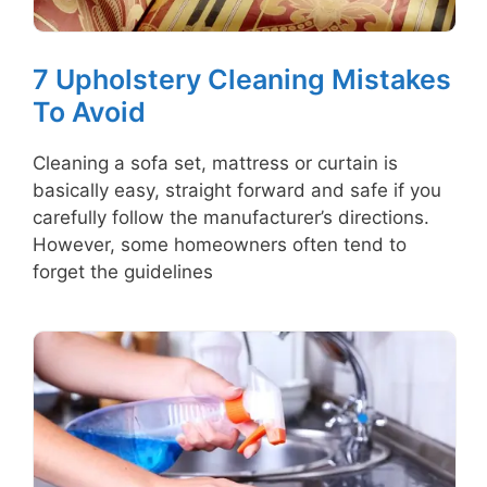
7 Upholstery Cleaning Mistakes
To Avoid
Cleaning a sofa set, mattress or curtain is
basically easy, straight forward and safe if you
carefully follow the manufacturer’s directions.
However, some homeowners often tend to
forget the guidelines