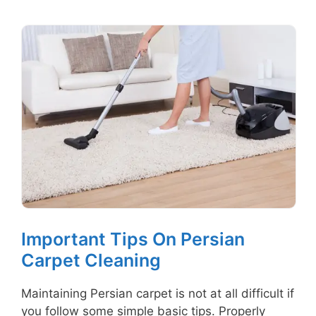
Important Tips On Persian
Carpet Cleaning
Maintaining Persian carpet is not at all difficult if
you follow some simple basic tips. Properly