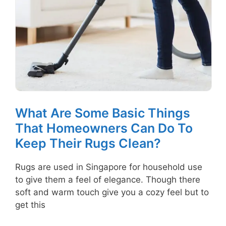
What Are Some Basic Things
That Homeowners Can Do To
Keep Their Rugs Clean?
Rugs are used in Singapore for household use
to give them a feel of elegance. Though there
soft and warm touch give you a cozy feel but to
get this