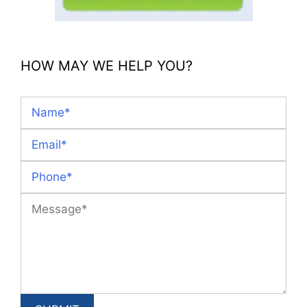
HOW MAY WE HELP YOU?