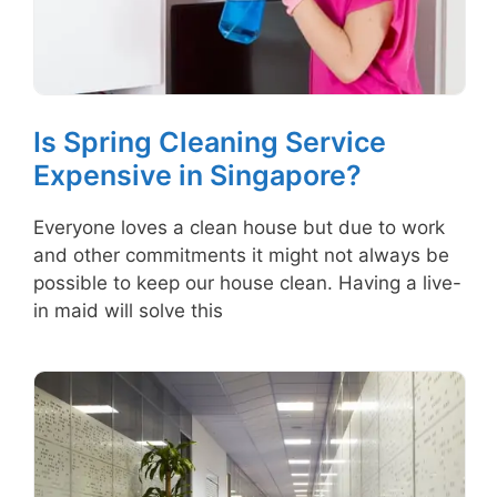
Is Spring Cleaning Service
Expensive in Singapore?
Everyone loves a clean house but due to work
and other commitments it might not always be
possible to keep our house clean. Having a live-
in maid will solve this