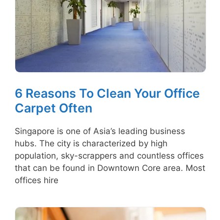
6 Reasons To Clean Your Office
Carpet Often
Singapore is one of Asia’s leading business
hubs. The city is characterized by high
population, sky-scrappers and countless offices
that can be found in Downtown Core area. Most
offices hire