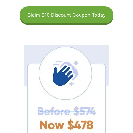
Claim $10 Discount Coupon Today