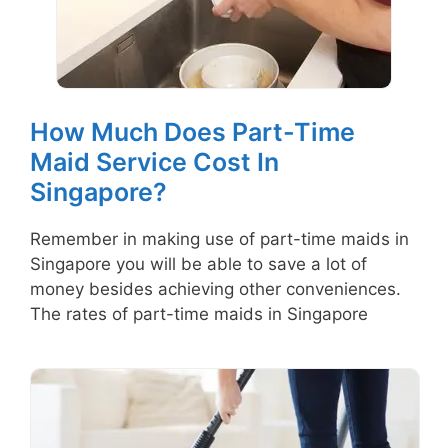
How Much Does Part-Time
Maid Service Cost In
Singapore?
Remember in making use of part-time maids in
Singapore you will be able to save a lot of
money besides achieving other conveniences.
The rates of part-time maids in Singapore