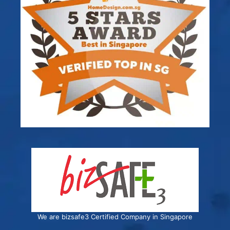
We are bizsafe3 Certified Company in Singapore