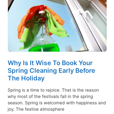
Why Is It Wise To Book Your
Spring Cleaning Early Before
The Holiday
Spring is a time to rejoice. That is the reason
why most of the festivals fall in the spring
season. Spring is welcomed with happiness and
joy. The festive atmosphere