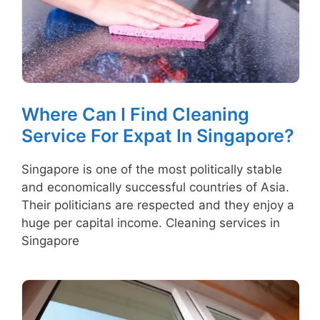
Where Can I Find Cleaning
Service For Expat In Singapore?
Singapore is one of the most politically stable
and economically successful countries of Asia.
Their politicians are respected and they enjoy a
huge per capital income. Cleaning services in
Singapore