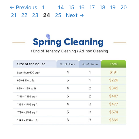
Page
Page
Page
Page
Page
Page
Page
Page
←
Previous
1
…
14
15
16
17
18
19
20
Page
Page
Page
Page
Page
21
22
23
24
25
Next
→