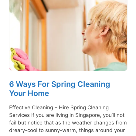
6 Ways For Spring Cleaning
Your Home
Effective Cleaning – Hire Spring Cleaning
Services If you are living in Singapore, you’ll not
fail but notice that as the weather changes from
dreary-cool to sunny-warm, things around your