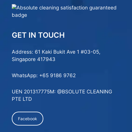
GET IN TOUCH
Address: 61 Kaki Bukit Ave 1 #03-05,
Singapore 417943
WhatsApp:
+65 9186 9762
UEN 201317775M: @BSOLUTE CLEANING
PTE LTD
Facebook