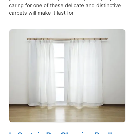
caring for one of these delicate and distinctive
carpets will make it last for