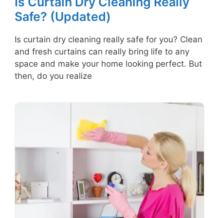
Is Curtain Dry Cleaning Really
Safe? (Updated)
Is curtain dry cleaning really safe for you? Clean
and fresh curtains can really bring life to any
space and make your home looking perfect. But
then, do you realize