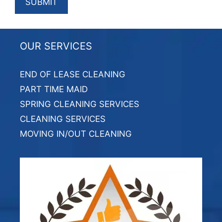
OUR SERVICES
END OF LEASE CLEANING
PART TIME MAID
SPRING CLEANING SERVICES
CLEANING SERVICES
MOVING IN/OUT CLEANING